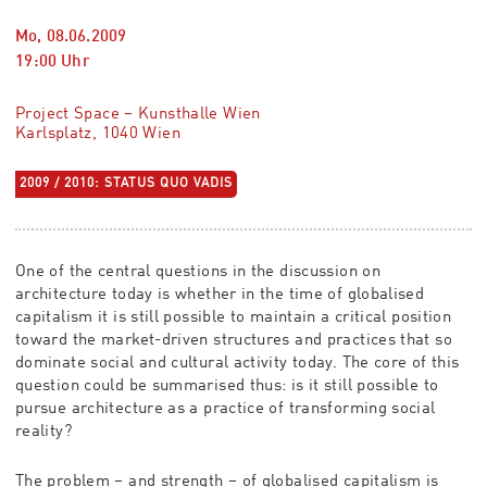
Mo, 08.06.2009
19:00
Uhr
Project Space – Kunsthalle Wien
Karlsplatz, 1040 Wien
2009 / 2010: STATUS QUO VADIS
One of the central questions in the discussion on
architecture today is whether in the time of globalised
capitalism it is still possible to maintain a critical position
toward the market-driven structures and practices that so
dominate social and cultural activity today. The core of this
question could be summarised thus: is it still possible to
pursue architecture as a practice of transforming social
reality?
The problem – and strength – of globalised capitalism is