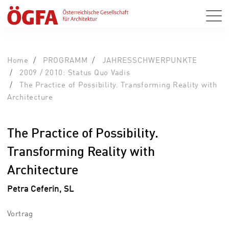
Home
PROGRAMM
JAHRESSCHWERPUNKTE
2009 / 2010: Status Quo Vadis
The Practice of Possibility. Transforming Reality with
Architecture
The Practice of Possibility.
Transforming Reality with
Architecture
Petra Ceferin, SL
Vortrag