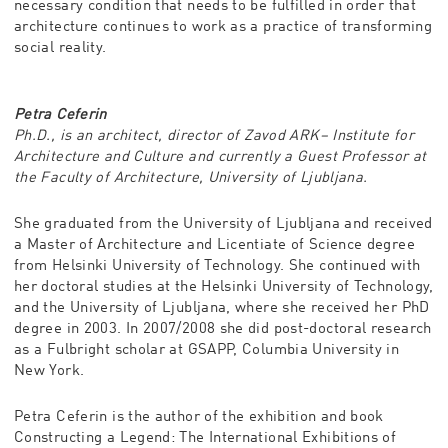
necessary condition that needs to be fulfilled in order that
architecture continues to work as a practice of transforming
social reality.
Petra Ceferin
Ph.D., is an architect, director of Zavod ARK– Institute for
Architecture and Culture and currently a Guest Professor at
the Faculty of Architecture, University of Ljubljana.
She graduated from the University of Ljubljana and received
a Master of Architecture and Licentiate of Science degree
from Helsinki University of Technology. She continued with
her doctoral studies at the Helsinki University of Technology,
and the University of Ljubljana, where she received her PhD
degree in 2003. In 2007/2008 she did post-doctoral research
as a Fulbright scholar at GSAPP, Columbia University in
New York.
Petra Ceferin is the author of the exhibition and book
Constructing a Legend: The International Exhibitions of