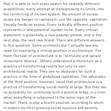
that it is able to turn every search for radically different
possibilities, every attempt at transgressing its limits, into
the reinforcing of its own system. No amount of excess
poses any danger to capitalism, just the opposite: capitalism
literally feeds on excess. Every radically different position
represents a new potential market niche. Every critical
statement is potentially a new popular phrase, and in the
next step, the next new brand. There are different answers
to this question. Some architects don’t actually see any
need for maintaing a critical position in architecture. For
them the task of architecture is to “stimulate and satiate
consumers’ desires”. Others understand architecture as a
practice of transforming reality but only its own,
architectural reality. They see no obstacles for such a
practice in the time of globalised capitalism. The advocates
of the third position, however, insist that architecture is a
practice of transforming social reality at large. But they see
no possibility for continuing such a practice today, in a time
when everything is subsumed to the same logic of the
market. There is also a fourth position, according to which
in today’s world of growing social injustice and poverty,