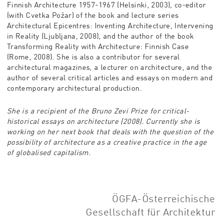
Finnish Architecture 1957-1967 (Helsinki, 2003), co-editor
(with Cvetka Požar) of the book and lecture series
Architectural Epicentres: Inventing Architecture, Intervening
in Reality (Ljubljana, 2008), and the author of the book
Transforming Reality with Architecture: Finnish Case
(Rome, 2008). She is also a contributor for several
architectural magazines, a lecturer on architecture, and the
author of several critical articles and essays on modern and
contemporary architectural production.
She is a recipient of the Bruno Zevi Prize for critical-
historical essays on architecture (2008). Currently she is
working on her next book that deals with the question of the
possibility of architecture as a creative practice in the age
of globalised capitalism.
ÖGFA-Österreichische
Gesellschaft für Architektur