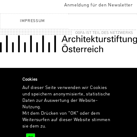
Anmeldung für den Newsletter
IMPRESSUM
OGFA IST TEIL DES NETZWERKS
Cookies
Auf dieser Seite verwenden wir Cookies
und speichern anonymisierte, statistische
Daten zur Auswertung der Website-
Nutzung.
Mit dem Drücken von "OK" oder dem
Weitersurfen auf dieser Website stimmen
sie dem zu.