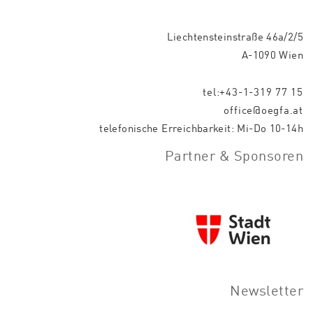
Liechtensteinstraße 46a/2/5
A-1090 Wien
tel:+43-1-319 77 15
office@oegfa.at
telefonische Erreichbarkeit: Mi-Do 10-14h
Partner & Sponsoren
Newsletter