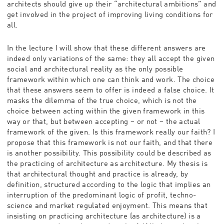
architects should give up their “architectural ambitions” and
get involved in the project of improving living conditions for
all.
In the lecture I will show that these different answers are
indeed only variations of the same: they all accept the given
social and architectural reality as the only possible
framework within which one can think and work. The choice
that these answers seem to offer is indeed a false choice. It
masks the dilemma of the true choice, which is not the
choice between acting within the given framework in this
way or that, but between accepting – or not – the actual
framework of the given. Is this framework really our faith? I
propose that this framework is not our faith, and that there
is another possibility. This possibility could be described as
the practicing of architecture as architecture. My thesis is
that architectural thought and practice is already, by
definition, structured according to the logic that implies an
interruption of the predominant logic of profit, techno-
science and market regulated enjoyment. This means that
insisting on practicing architecture (as architecture) is a