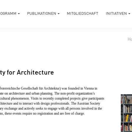
ROGRAMM
PUBLIKATIONEN
MITGLIEDSCHAFT
INITIATIVEN
H
ty for Architecture
Österreichische Gesellschaft für Architektur) was founded in Vienna in
bate on architecture and urban planning. The non-profit organization’s
cultural phenomenon. Visits to recently completed projects give participants
hitecture and to interact with design professionals. The Austrian Society
inary exchange and actively seeks to engage with all persons involved in the
s, these events require no registration and are free of charge.