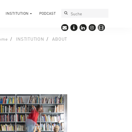
INSTITUTION
PODCAST
ome
INSTITUTION
ABOUT