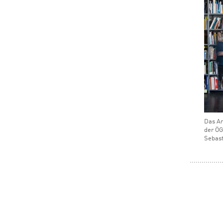
Das Ar
der ÖG
Sebast