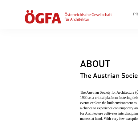
P
ABOUT
The Austrian Socie
The Austrian Society for Architecture (
1965 as a critical platform fostering de
events explore the built environment as 
a chance to experience contemporary arc
for Architecture cultivates interdiscipl
matters at hand. With very few exception