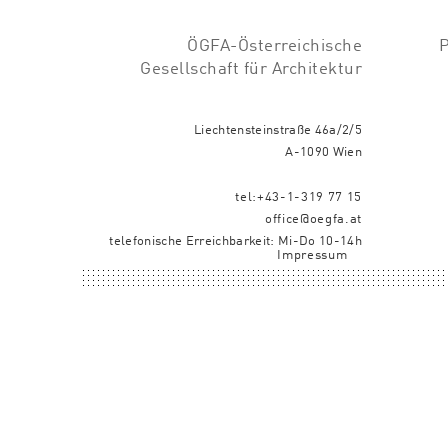
ÖGFA-Österreichische
Gesellschaft für Architektur
Liechtensteinstraße 46a/2/5
A-1090 Wien
tel:+43-1-319 77 15
office@oegfa.at
telefonische Erreichbarkeit: Mi-Do 10-14h
Impressum