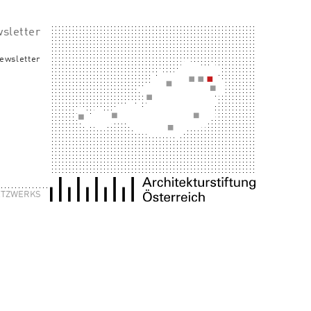
sletter
ewsletter
NETZWERKS