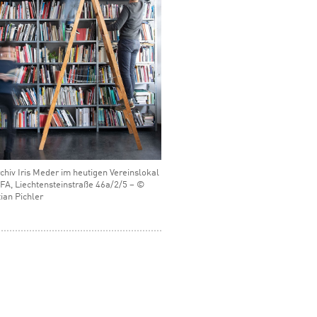
chiv Iris Meder im heutigen Vereinslokal
FA, Liechtensteinstraße 46a/2/5 – ©
ian Pichler