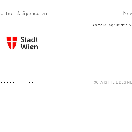
Partner & Sponsoren
New
Anmeldung für den N
OGFA IST TEIL DES 