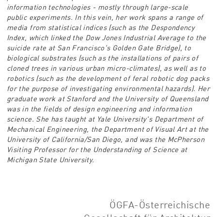
information technologies - mostly through large-scale
public experiments. In this vein, her work spans a range of
media from statistical indices (such as the Despondency
Index, which linked the Dow Jones Industrial Average to the
suicide rate at San Francisco's Golden Gate Bridge), to
biological substrates (such as the installations of pairs of
cloned trees in various urban micro-climates), as well as to
robotics (such as the development of feral robotic dog packs
for the purpose of investigating environmental hazards). Her
graduate work at Stanford and the University of Queensland
was in the fields of design engineering and information
science. She has taught at Yale University's Department of
Mechanical Engineering, the Department of Visual Art at the
University of California/San Diego, and was the McPherson
Visiting Professor for the Understanding of Science at
Michigan State University.
ÖGFA-Österreichische