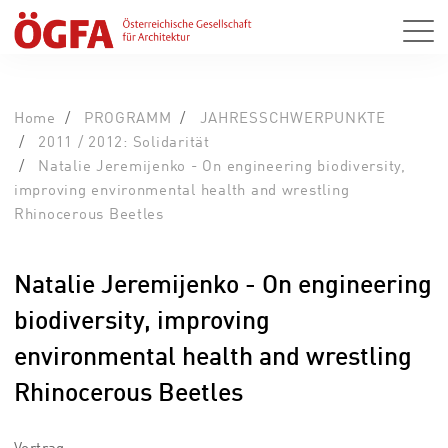
Home
PROGRAMM
JAHRESSCHWERPUNKTE
2011 / 2012: Solidarität
Natalie Jeremijenko - On engineering biodiversity,
improving environmental health and wrestling
Rhinocerous Beetles
Natalie Jeremijenko - On engineering
biodiversity, improving
environmental health and wrestling
Rhinocerous Beetles