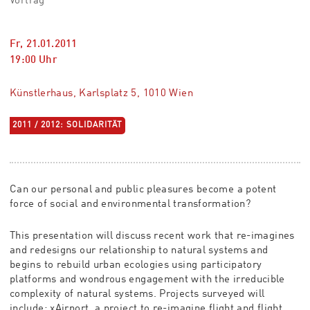
Vortrag
Fr, 21.01.2011
19:00
Uhr
Künstlerhaus, Karlsplatz 5, 1010 Wien
2011 / 2012: SOLIDARITÄT
Can our personal and public pleasures become a potent
force of social and environmental transformation?
This presentation will discuss recent work that re-imagines
and redesigns our relationship to natural systems and
begins to rebuild urban ecologies using participatory
platforms and wondrous engagement with the irreducible
complexity of natural systems. Projects surveyed will
include: xAirport, a project to re-imagine flight and flight