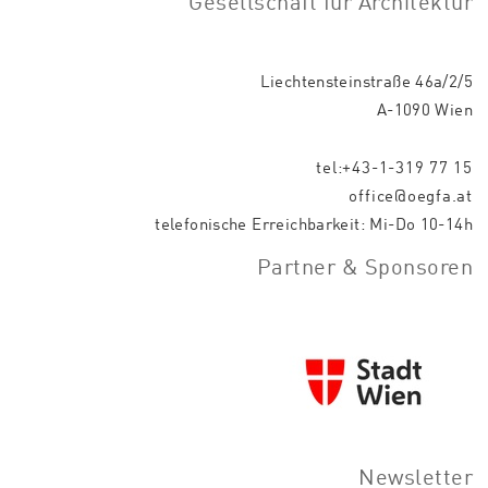
Gesellschaft für Architektur
Liechtensteinstraße 46a/2/5
A-1090 Wien
tel:+43-1-319 77 15
office@oegfa.at
telefonische Erreichbarkeit: Mi-Do 10-14h
Partner & Sponsoren
Newsletter