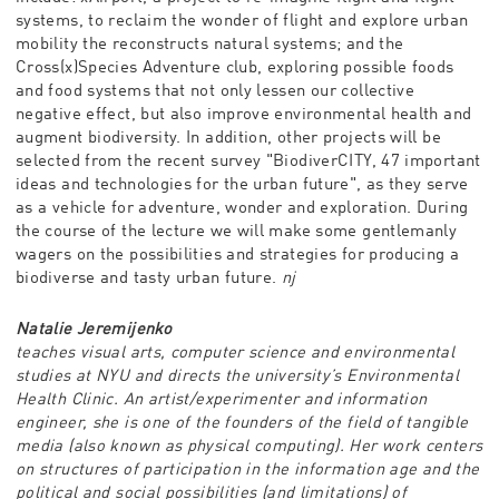
systems, to reclaim the wonder of flight and explore urban
mobility the reconstructs natural systems; and the
Cross(x)Species Adventure club, exploring possible foods
and food systems that not only lessen our collective
negative effect, but also improve environmental health and
augment biodiversity. In addition, other projects will be
selected from the recent survey "BiodiverCITY, 47 important
ideas and technologies for the urban future", as they serve
as a vehicle for adventure, wonder and exploration. During
the course of the lecture we will make some gentlemanly
wagers on the possibilities and strategies for producing a
biodiverse and tasty urban future.
nj
Natalie Jeremijenko
teaches visual arts, computer science and environmental
studies at NYU and directs the university’s Environmental
Health Clinic. An artist/experimenter and information
engineer, she is one of the founders of the field of tangible
media (also known as physical computing). Her work centers
on structures of participation in the information age and the
political and social possibilities (and limitations) of