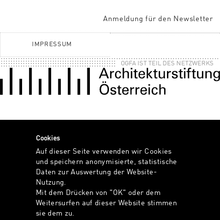
Anmeldung für den Newsletter
IMPRESSUM
OGFA IST TEIL DES NETZWERKS
Cookies
Auf dieser Seite verwenden wir Cookies
und speichern anonymisierte, statistische
Daten zur Auswertung der Website-
Nutzung.
Mit dem Drücken von "OK" oder dem
Weitersurfen auf dieser Website stimmen
sie dem zu.